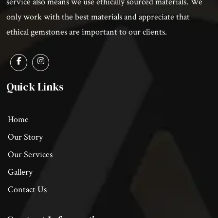
service also means we use ethically sourced materials. We
only work with the best materials and appreciate that
ethical gemstones are important to our clients.
Quick Links
Home
Our Story
Our Services
Gallery
Contact Us