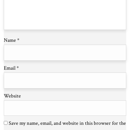
Name
*
Email
*
Website
Save my name, email, and website in this browser for the