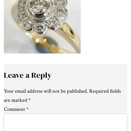
Leave a Reply
Your email address will not be published.
Required fields
are marked
*
Comment
*