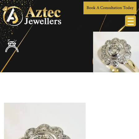
Book A Consultation Today