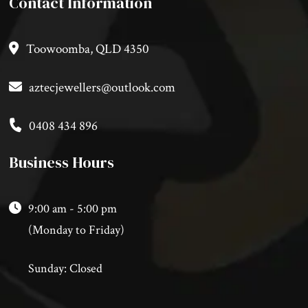
Contact Information
Toowoomba, QLD 4350
aztecjewellers@outlook.com
0408 434 896
Business Hours
9:00 am - 5:00 pm
(Monday to Friday)
Sunday: Closed