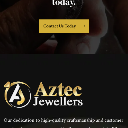
today.
Contact Us Today
Our dedication to high-quality craftsmanship and customer