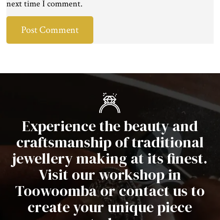
next time I comment.
Experience the beauty and
craftsmanship of traditional
jewellery making at its finest.
Visit our workshop in
Toowoomba or contact us to
create your unique piece