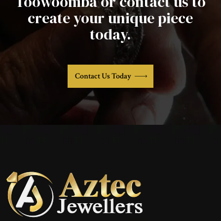
Toowoomba or contact us to
create your unique piece
today.
Contact Us Today