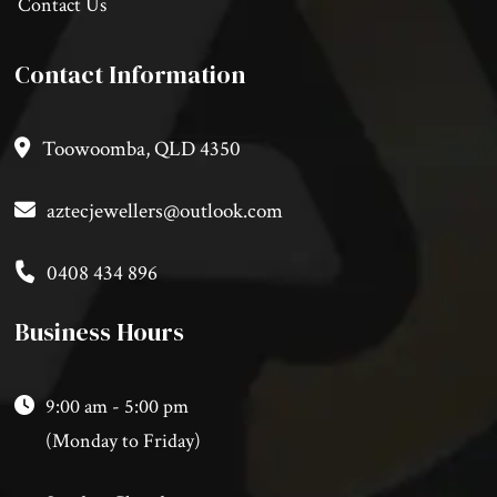
Contact Us
Contact Information
Toowoomba, QLD 4350
aztecjewellers@outlook.com
0408 434 896
Business Hours
9:00 am - 5:00 pm
(Monday to Friday)