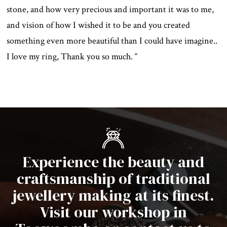
stone, and how very precious and important it was to me,
and vision of how I wished it to be and you created
something even more beautiful than I could have imagine..
I love my ring, Thank you so much. “
Experience the beauty and
craftsmanship of traditional
jewellery making at its finest.
Visit our workshop in