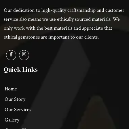
Our dedication to high-quality craftsmanship and customer
service also means we use ethically sourced materials. We
only work with the best materials and appreciate that
ethical gemstones are important to our clients.
Quick Links
Home
Our Story
Our Services
Gallery