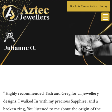
Book A Consultation Today
Julianne O.
” Highly recommended Tash and Greg for all jewellery
designs, I walked In with my precious Sapphire, and a
broken ring, You listened to me about the origin of the