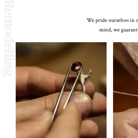
Repair & Remodelling
We pride ourselves in o
mind, we guarante