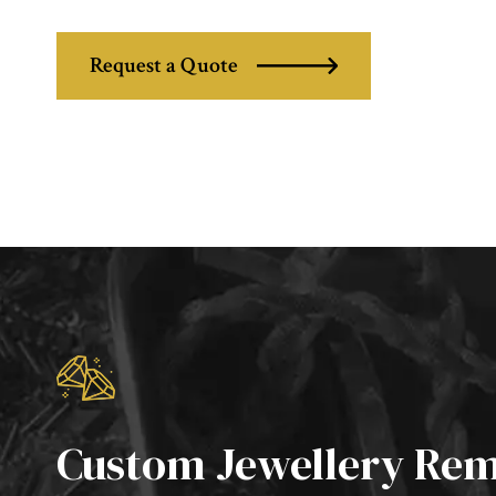
Request a Quote
Custom Jewellery Rem