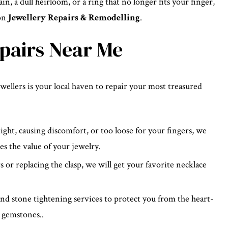
in, a dull heirloom, or a ring that no longer fits your finger,
ion
Jewellery Repairs & Remodelling
.
epairs Near Me
llers is your local haven to repair your most treasured
ht, causing discomfort, or too loose for your fingers, we
es the value of your jewelry.
 or replacing the clasp, we will get your favorite necklace
d stone tightening services to protect you from the heart-
 gemstones..