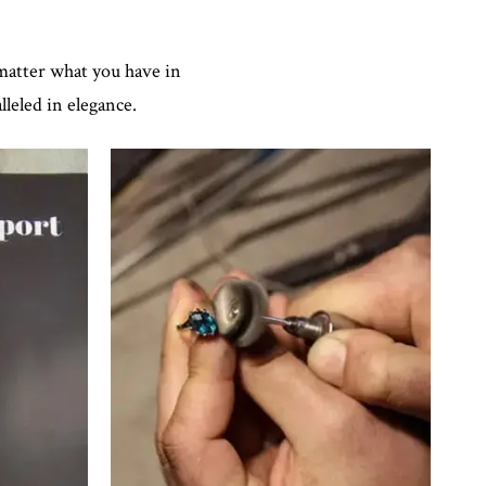
 matter what you have in
leled in elegance.