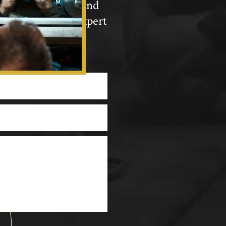
ewellery into a brand
nnect with our expert
Repairs &