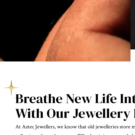
Breathe New Life In
With Our Jewellery 
At Aztec Jewellers, we know that old jewelleries store 