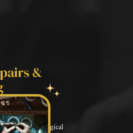
pairs &
g
ery Repairs &
ip with gemmological