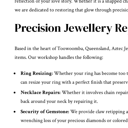
reflection of your love story. Whether it is a snapped cha
we are dedicated to restoring that glow through precis
Precision Jewellery R
Based in the heart of Toowoomba, Queensland, Aztec Jewe
items. Our workshop handles the following:
Ring Resizing:
Whether your ring has become too tig
can resize your ring with a perfect finish that preserv
Necklace Repairs:
Whether it involves chain repairs
back around your neck by repairing it.
Security of Gemstone:
We provide claw retipping an
wrenching loss of your precious diamonds or colored