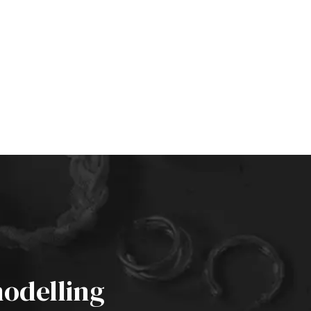
odelling