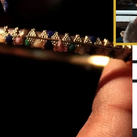
insight to transform your precious old j
new piece. Submit the form below to co
team and get a quote on your Jewellery 
Remodelling.