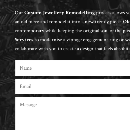
Our
Custom Jewellery Remodelling
process allows yo
an old piece and remodel it into a new trendy piece.
Ol
contemporary while keeping the original soul of the pie
Services
to modernise a vintage engagement ring or wan
collaborate with you to create a design that feels absolut