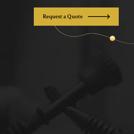
Request a Quote