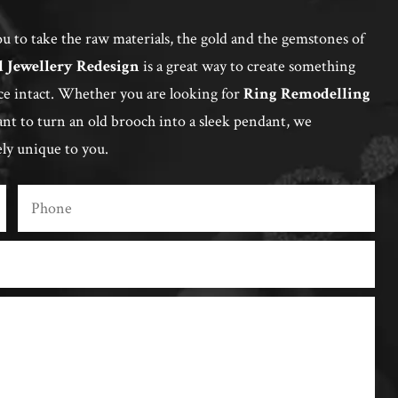
u to take the raw materials, the gold and the gemstones of
d Jewellery Redesign
is a great way to create something
ce intact. Whether you are looking for
Ring Remodelling
t to turn an old brooch into a sleek pendant, we
ely unique to you.