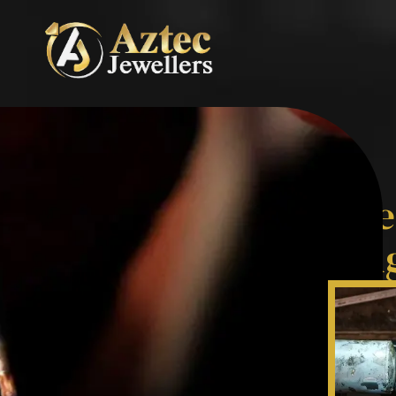
Expert Jewellery Re
Custom Remodellin
Services
From bespoke
Ring Resizing
to
Jewell
Remodelling
, we combine craftsmansh