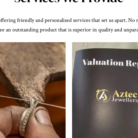
ffering friendly and personalised services that set us apart. No
e an outstanding product that is superior in quality and unparal