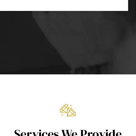
Services We Provide