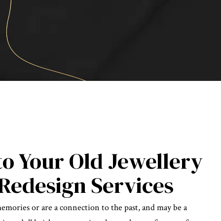
to Your Old Jewellery
Redesign Services
memories or are a connection to the past, and may be a